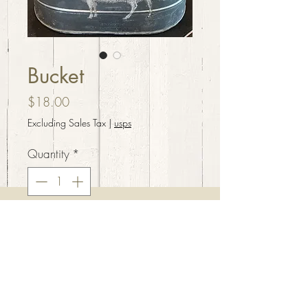
Bucket
Price
$18.00
Excluding Sales Tax
|
usps
Quantity
*
Add to Cart
Galvanized bucket with 4
sections and lamb accent.
11”x 7”x 6”