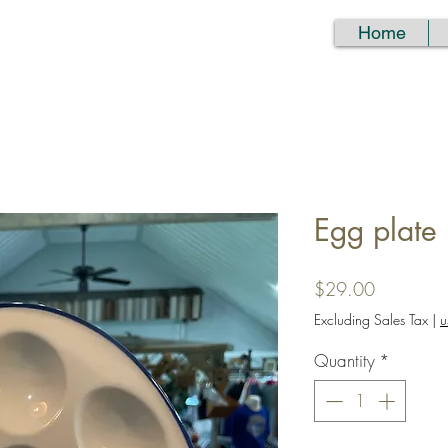
Home
Egg plate
Price
$29.00
Excluding Sales Tax
|
u
Quantity
*