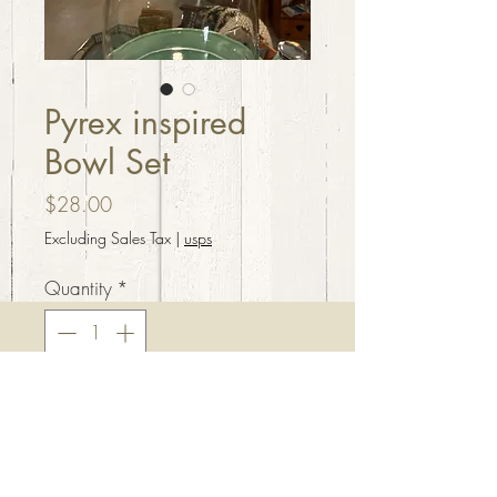
Pyrex inspired
Bowl Set
Price
$28.00
Excluding Sales Tax
|
usps
Quantity
*
Add to Cart
Gooseberry style print stacking
bowl set. Handcrafted resin, 3”