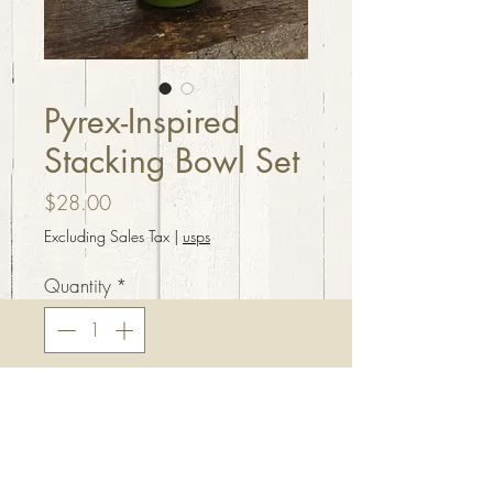
Pyrex-Inspired
Stacking Bowl Set
Price
$28.00
Excluding Sales Tax
|
usps
Quantity
*
Add to Cart
Pyrex inspired stacking bowl
set. Handcrafted from resin,