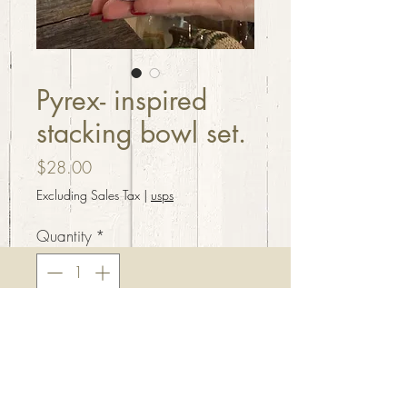
Pyrex- inspired
stacking bowl set.
Price
$28.00
Excluding Sales Tax
|
usps
Quantity
*
Add to Cart
Pyrex inspired stacking bowl
set. Handcrafted resin, beautiful