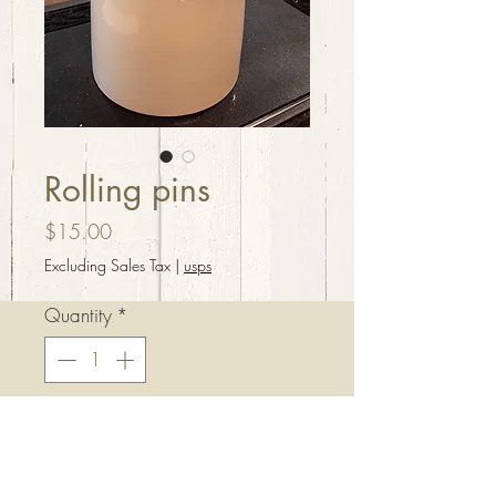
Rolling pins
Price
$15.00
Excluding Sales Tax
|
usps
Quantity
*
Add to Cart
Rolling pins $15 each